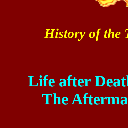
History of the
Life after Dea
The Afterma