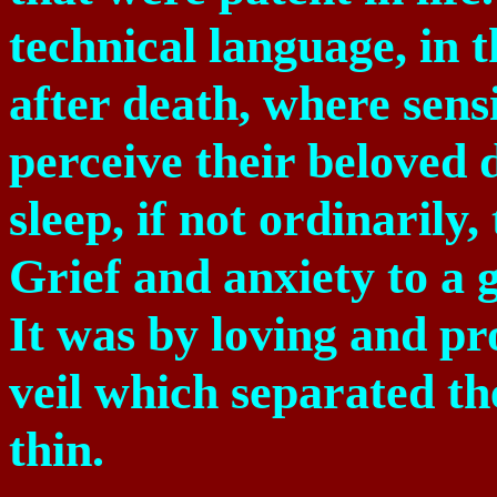
technical language, in t
after death, where sens
perceive their beloved
sleep, if not ordinaril
Grief and anxiety to a 
It was by loving and pr
veil which separated t
thin.