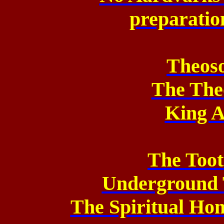
preparation
Theos
The The
King A
The Too
Underground 
The Spiritual Ho