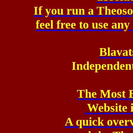
If you run a Theos
feel free to use an
Blavat
Independen
The Most 
Website 
A quick over