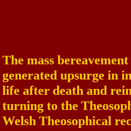
The mass bereavement 
generated upsurge in int
life after death and re
turning to the Theosoph
Welsh Theosophical rec