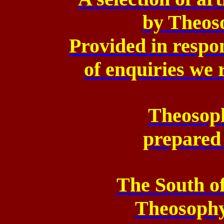
by Theoso
Provided in respo
of enquiries we 
Theosoph
prepared
The South o
Theosoph