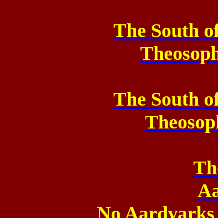
The South o
Theosop
The South o
Theosop
Th
Aa
No Aardvarks 