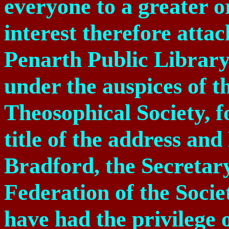
everyone to a greater o
interest therefore attac
Penarth Public Library
under the auspices of t
Theosophical Society, f
title of the address and
Bradford, the Secretar
Federation of the Socie
have had the privilege 