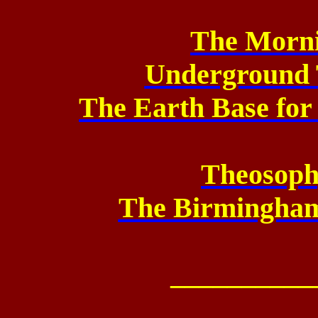
The Morni
Underground 
The Earth Base for
Theosop
The Birmingham
__________