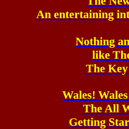
The New
An entertaining in
Nothing an
like Th
The Key
Wales! Wales
The All 
Getting Sta