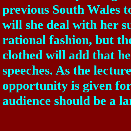
previous
South Wales
t
will she deal with her 
rational fashion, but th
clothed will add that he
speeches. As the lecture
opportunity is given for
audience should be a la