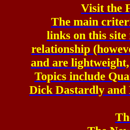
Visit the
The main criteri
links on this sit
relationship (howev
and are lightweight,
Topics include Qu
Dick Dastardly and 
Th