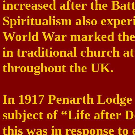
increased after the
Batt
Spiritualism also exper
World War marked the b
in traditional church a
throughout the
UK
.
In 1917 Penarth Lodge 
subject of “Life after 
this was in response to 