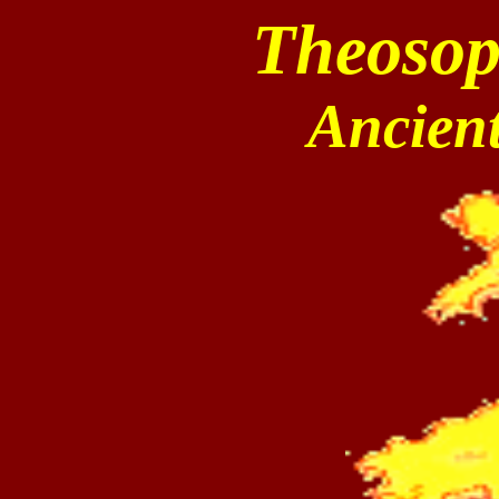
Theosop
Ancien