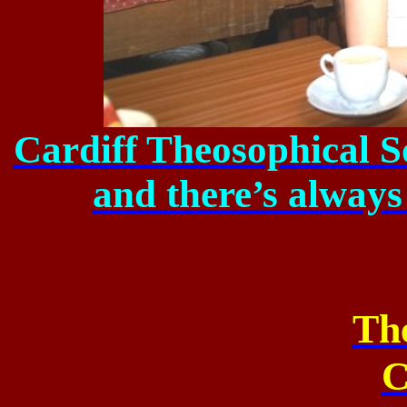
Cardiff Theosophical S
and there’s always
Th
C