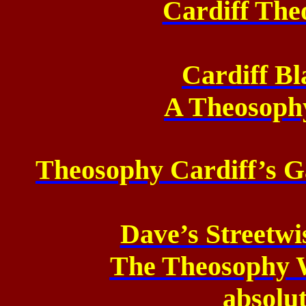
Cardiff The
Cardiff Bl
A Theosoph
Theosophy Cardiff’s Ga
Dave’s Streetw
The Theosophy W
absolut