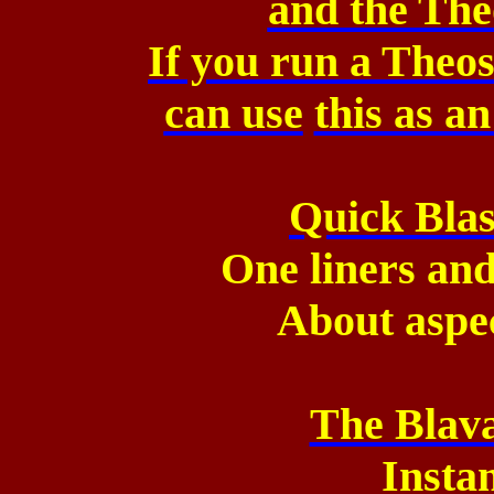
and the The
If you run a The
can use
this as a
Quick Blas
One liners and
About aspe
The Blava
Insta