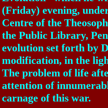
(Friday) evening, under
Centre of the Theosophi
the Public Library, Pen
evolution set forth by
D
modification, in the li
The problem of life aft
attention of innumerabl
carnage of this war.