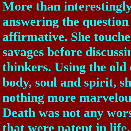
More than interestingly
answering the question
affirmative. She touched
savages before discussi
thinkers. Using the old 
body, soul and spirit, 
nothing more marvelous
Death was not any wors
that were patent in life