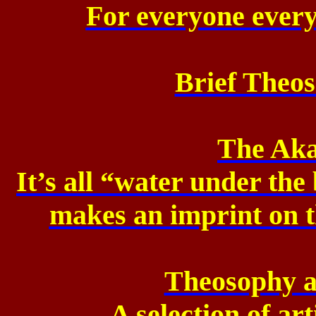
For everyone every
Brief Theos
The Aka
It’s all “water under the
makes an imprint on 
Theosophy a
A selection of ar