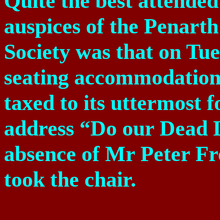
Quite the best attended
auspices of the Penart
Society was that on Tue
seating accommodation 
taxed to its uttermost 
address “Do our Dead L
absence of Mr Peter 
took the chair.