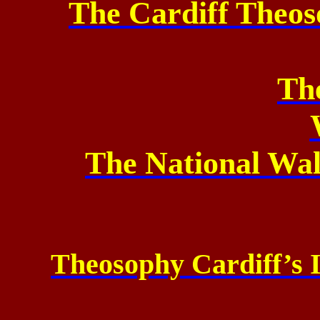
The Cardiff Theos
Th
The National Wa
Theosophy Cardiff’s 