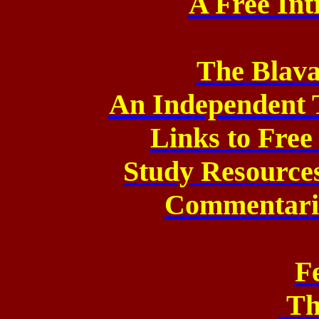
A Free Int
The Blava
An Independent 
Links to Fre
Study Resource
Commentarie
F
Th