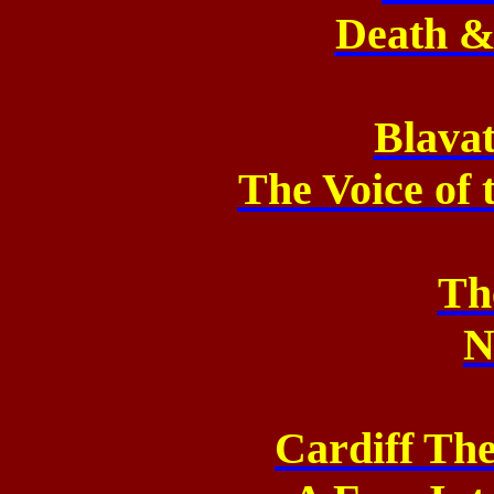
Death & 
Blavat
The Voice of 
Th
N
Cardiff Th