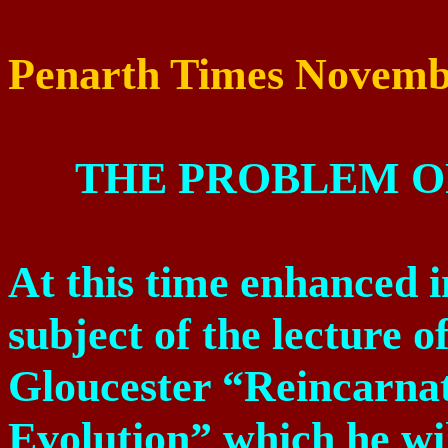
Penarth Times
Novemb
THE PROBLEM O
At this time enhanced i
subject of the lecture 
Gloucester “Reincarnati
Evolution” which he wi