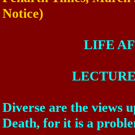
Notice)
LIFE A
LECTURE
Diverse are the views u
Death, for it is a probl