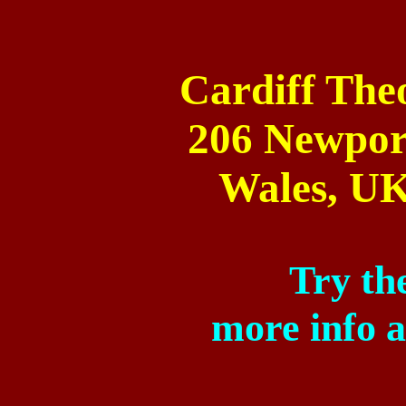
Cardiff
Theo
206 Newpor
Wales
,
U
Try the
more info 