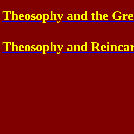
Theosophy and the Gr
Theosophy and Reincar