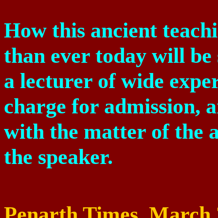
How this ancient teachi
than ever today will b
a lecturer of wide expe
charge for admission, a
with the matter of the 
the speaker.
Penarth Times,
March 