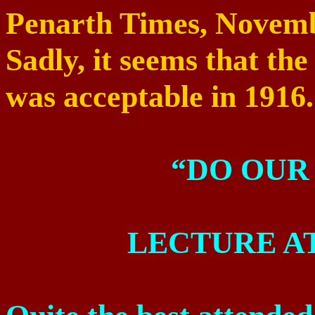
Penarth Times,
Novemb
Sadly, it seems that th
was acceptable in 1916.
“DO OUR
LECTURE A