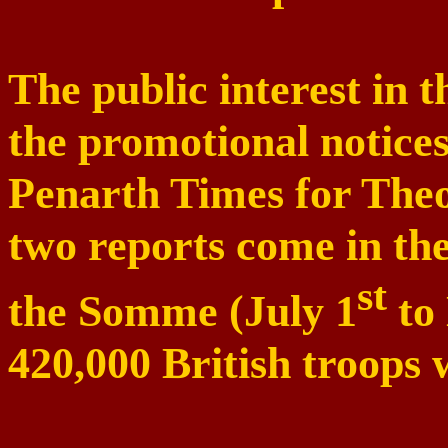
The public interest in t
the promotional notices
Penarth Times for Theo
two reports come in th
st
the
Somme
(July 1
to
420,000 British troops w